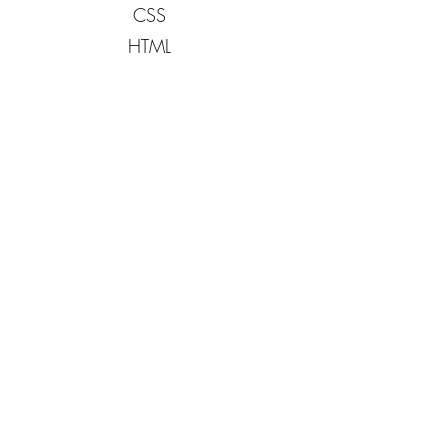
CSS
HTML