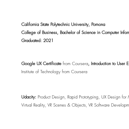
California State Polytechnic University, Pomona
College of Business, Bachelor of Science in Computer Info
Graduated: 2021
Google UX Certificate
from Coursera
, Introduction to User
Institute of Technology from Coursera
Udacity:
Product Design, Rapid Prototyping, UX Design for M
Virtual Reality, VR Scenes & Objects, VR Software Developm