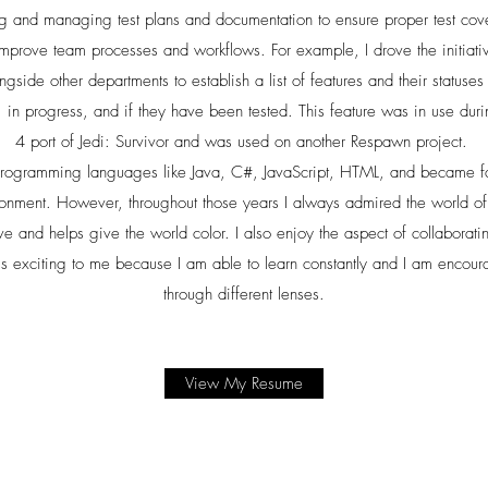
ng and managing test plans and documentation to ensure proper test co
o improve team processes and workflows. For example, I drove the initiat
side other departments to establish a list of features and their statuse
, in progress, and if they have been tested. This feature was in use dur
4 port of Jedi: Survivor and was used on another Respawn project.
 programming languages like Java, C#, JavaScript, HTML, and became f
ronment. However, throughout those years I always admired the world of 
ve and helps give the world color. I also enjoy the aspect of collaboratin
s exciting to me because I am able to learn constantly and I am encoura
through different lenses.
View My Resume