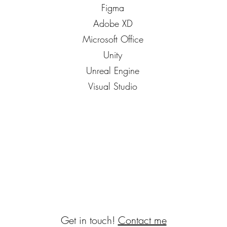
Figma
Adobe XD
Microsoft Office
Unity
Unreal Engine
Visual Studio
Get in touch!
Contact me