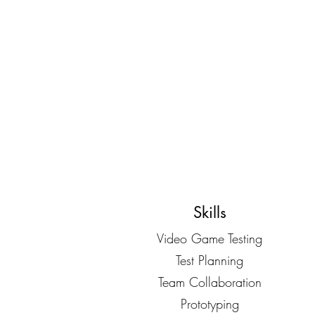
Skills
Video Game Testing
Test Planning
Team Collaboration
Prototyping