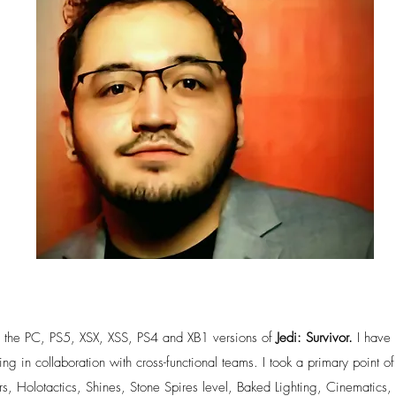
n the PC, PS5, XSX, XSS, PS4 and XB1 versions of
Jedi: Survivor.
I have 
 in collaboration with cross-functional teams. I took a primary point of
rs, Holotactics, Shines, Stone Spires level, Baked Lighting, Cinematics,