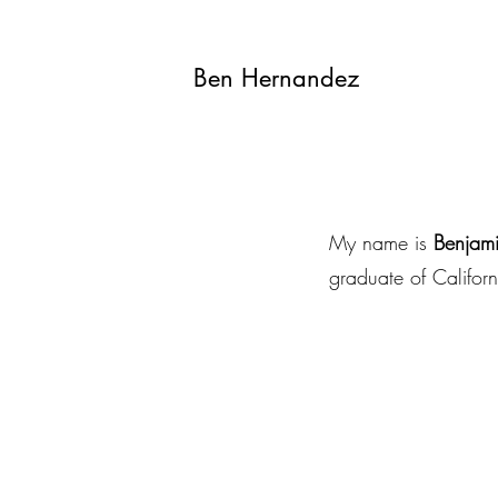
Ben Hernandez
My name is
Benjam
graduate of Californ