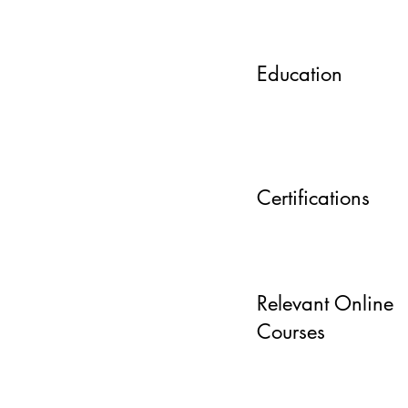
Education
Certifications
Relevant Online
Courses