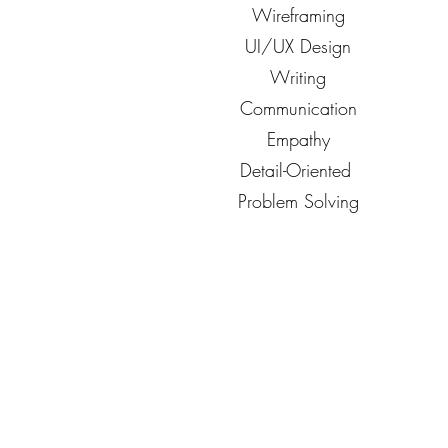
Wireframing
UI/UX Design
Writing
Communication
Empathy
Detail-Oriented
Problem Solving