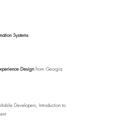
rmation Systems
 Experience Design
from Georgia
obile Developers, Introduction to
ent