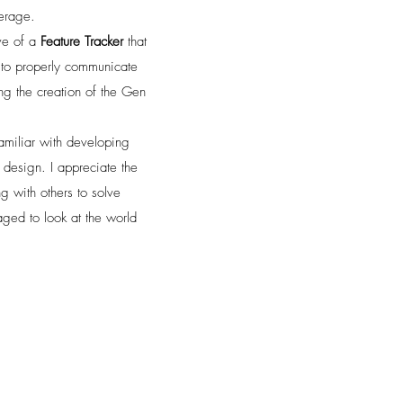
verage.
ive of a
Feature Tracker
that
s to properly communicate
ing the creation of the Gen
amiliar with developing
design. I appreciate the
g with others to solve
ged to look at the world