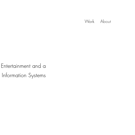
Work
About
 Entertainment and a
r Information Systems