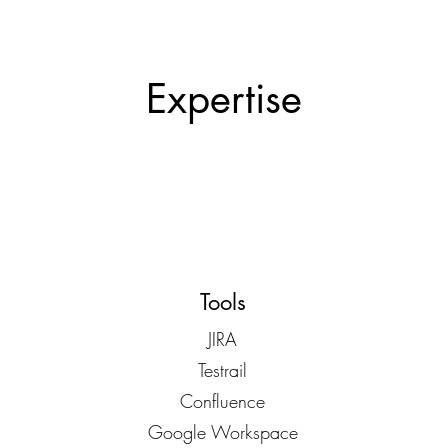
Expertise
Tools
JIRA
Testrail
Confluence
Google Workspace