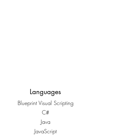
Languages
Blueprint Visual Scripting
C#
Java
JavaScript