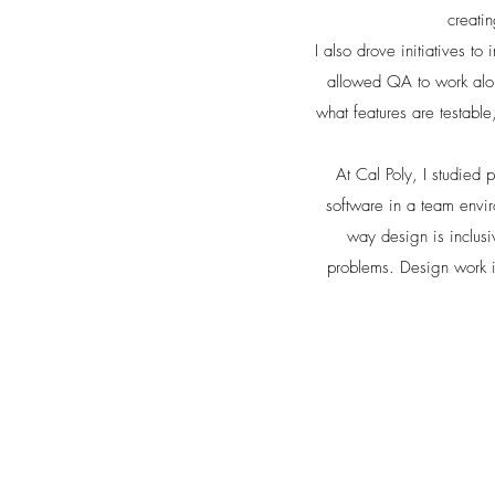
creati
I also drove initiatives t
allowed QA to work along
what features are testable
At Cal Poly, I studied
software in a team envi
way design is inclusi
problems. Design work i