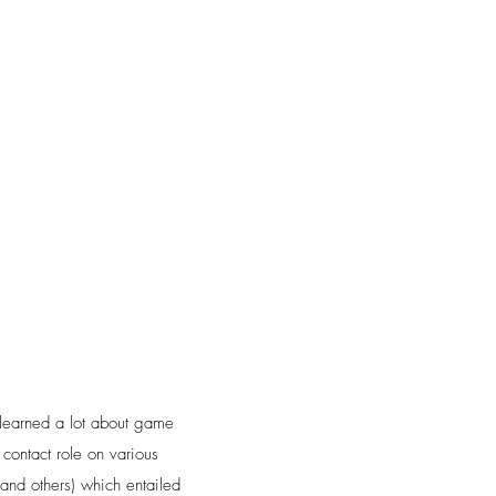
learned a lot about game
 contact role on various
 and others) which entailed