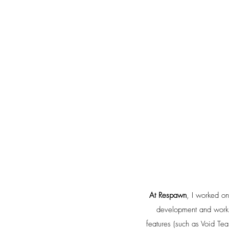
At Respawn
, I worked o
development and working
features (such as Void Tea