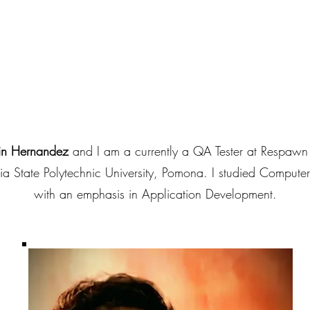
B
in Hernandez
and I am a currently a QA Tester at Respawn
ia State Polytechnic University, Pomona. I studied Compute
with an emphasis in Application Development.